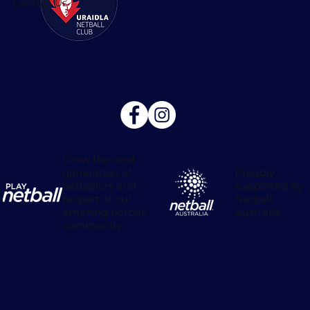
Contact Us
Grow the next
Proudly
generation of
supported by
netballers and
Netball
be part of our
Australia.
amazing netball
community.