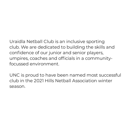
Uraidla Netball Club is an inclusive sporting
club. We are dedicated to building the skills and
confidence of our junior and senior players,
umpires, coaches and officials in a community-
focussed environment.
UNC is proud to have been named most successful
club in the 2021 Hills Netball Association winter
season.