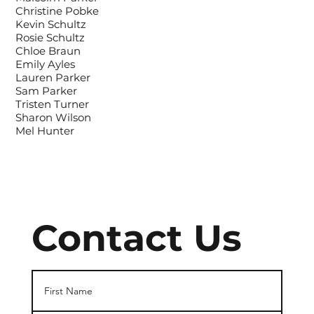
Christine Pobke
Kevin Schultz
Rosie Schultz
Chloe Braun
Emily Ayles
Lauren Parker
Sam Parker
Tristen Turner
Sharon Wilson
Mel Hunter
Contact Us