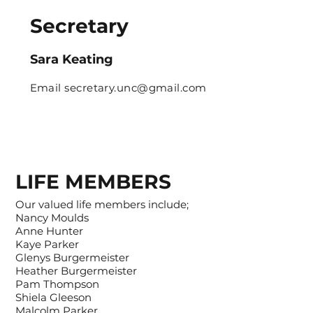
Secretary
Sara Keating
Email
secretary.unc@gmail.com
LIFE MEMBERS
Our valued life members include;
Nancy Moulds
Anne Hunter
Kaye Parker
Glenys Burgermeister
Heather Burgermeister
Pam Thompson
Shiela Gleeson
Malcolm Parker