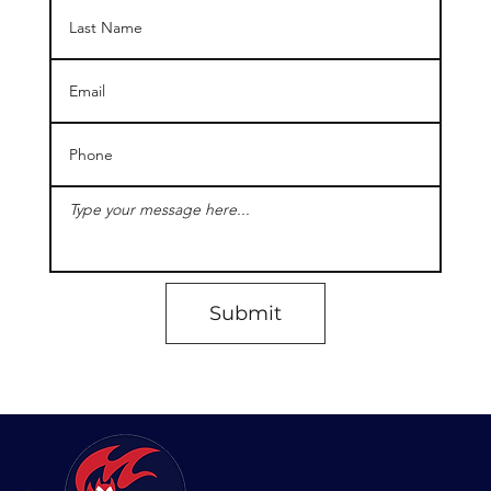
Submit