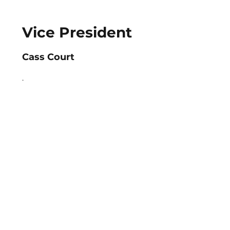
Vice President
Cass Court
.