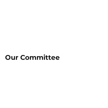
Our Committee