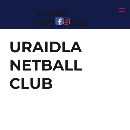
Uraidla
Netball Club
URAIDLA
NETBALL
CLUB