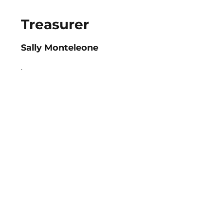
Treasurer
Sally Monteleone
.