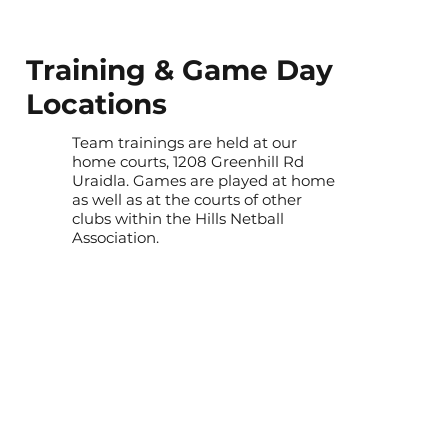
Training & Game Day
Locations
Team trainings are held at our
home courts, 1208 Greenhill Rd
Uraidla. Games are played at home
as well as at the courts of other
clubs within the Hills Netball
Association.