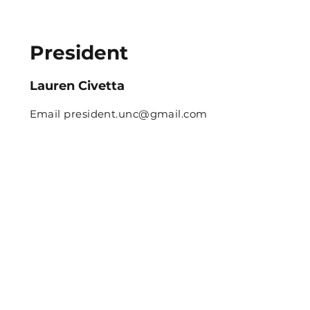
President
Lauren Civetta
Email
president.unc@gmail.com